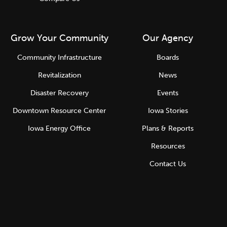
Grow Your Community
Our Agency
Community Infrastructure
Boards
Revitalization
News
Disaster Recovery
Events
Downtown Resource Center
Iowa Stories
Iowa Energy Office
Plans & Reports
Resources
Contact Us