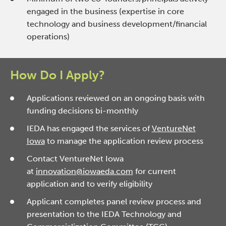
engaged in the business (expertise in core
technology and business development/financial
operations)
How Do I Apply?
Applications reviewed on an ongoing basis with
funding decisions bi-monthly
IEDA has engaged the services of
VentureNet
Iowa
to manage the application review process
Contact VentureNet Iowa
at
innovation@iowaeda.com
for current
application and to verify eligibility
Applicant completes panel review process and
presentation to the IEDA Technology and