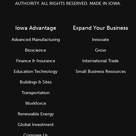
AUTHORITY. ALL RIGHTS RESERVED. MADE IN IOWA.
Iowa Advantage
Expand Your Business
Advanced Manufacturing
Innovate
Bioscience
Grow
Finance & Insurance
International Trade
Education Technology
Small Business Resources
Buildings & Sites
Transportation
Workforce
Renewable Energy
Global Investment
Compare Us