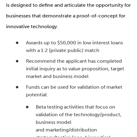
is designed to define and articulate the opportunity for
businesses that demonstrate a proof-of-concept for
innovative technology.
Awards up to $50,000 in low interest loans
with a 1:2 (private:public) match
Recommend the applicant has completed
initial inquiry as to value proposition, target
market and business model
Funds can be used for validation of market
potential:
Beta testing activities that focus on
validation of the technology/product,
business model
and marketing/distribution