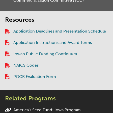
Commercialization Committee (TCC)
Resources
Application Deadlines and Presentation Schedule
Application Instructions and Award Terms
Iowa's Public Funding Continuum
NAICS Codes
POCR Evaluation Form
Related Programs
America's Seed Fund: Iowa Program