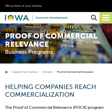
Official State of Iowa Website
Ope
Sear
PROOF OF COMMERCIAL
RELEVANCE
Business Programs
Expand Your Business
Innovate
Proof of Commercial Relevance
HELPING COMPANIES REACH
COMMERCIALIZATION
The Proof of Commercial Relevance (POCR) program