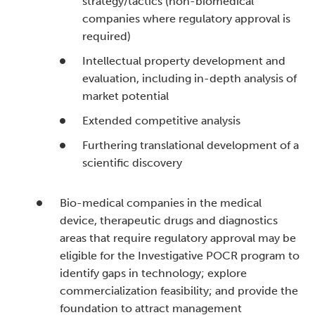
strategy/tactics (non-biomedical
companies where regulatory approval is
required)
Intellectual property development and
evaluation, including in-depth analysis of
market potential
Extended competitive analysis
Furthering translational development of a
scientific discovery
Bio-medical companies in the medical
device, therapeutic drugs and diagnostics
areas that require regulatory approval may be
eligible for the Investigative POCR program to
identify gaps in technology; explore
commercialization feasibility; and provide the
foundation to attract management