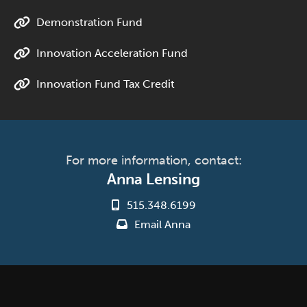
Demonstration Fund
Innovation Acceleration Fund
Innovation Fund Tax Credit
For more information, contact:
Anna Lensing
515.348.6199
Email Anna