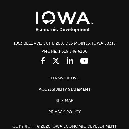
1963 BELL AVE. SUITE 200, DES MOINES, IOWA 50315
PHONE: 1.515.348.6200
TERMS OF USE
ACCESSIBILITY STATEMENT
SITE MAP
PRIVACY POLICY
COPYRIGHT ©2026 IOWA ECONOMIC DEVELOPMENT