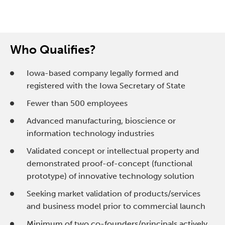
Who Qualifies?
Iowa-based company legally formed and
registered with the Iowa Secretary of State
Fewer than 500 employees
Advanced manufacturing, bioscience or
information technology industries
Validated concept or intellectual property and
demonstrated proof-of-concept (functional
prototype) of innovative technology solution
Seeking market validation of products/services
and business model prior to commercial launch
Minimum of two co-founders/principals actively