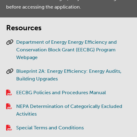
before accessing the application.
Resources
Department of Energy Energy Efficiency and
Conservation Block Grant (EECBG) Program
Webpage
Blueprint 2A: Energy Efficiency: Energy Audits,
Building Upgrades
EECBG Policies and Procedures Manual
NEPA Determination of Categorically Excluded
Activities
Special Terms and Conditions