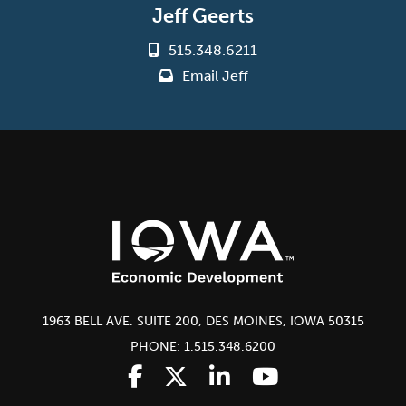
Jeff Geerts
515.348.6211
Email Jeff
1963 BELL AVE. SUITE 200, DES MOINES, IOWA 50315
PHONE: 1.515.348.6200