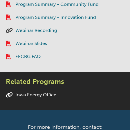
Program Summary - Community Fund
Program Summary - Innovation Fund
Webinar Recording
Webinar Slides
EECBG FAQ
Related Programs
Iowa Energy Office
For more information, contact: