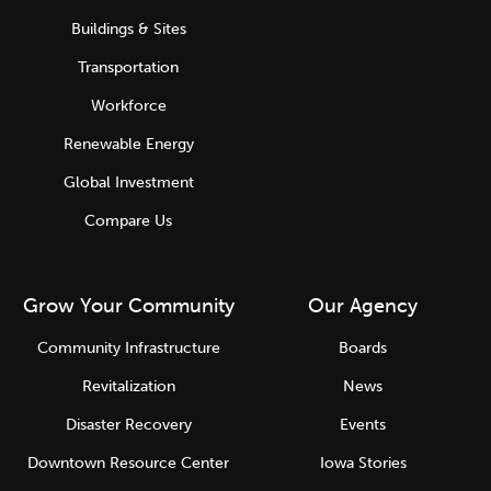
Buildings & Sites
Transportation
Workforce
Renewable Energy
Global Investment
Compare Us
Grow Your Community
Our Agency
Community Infrastructure
Boards
Revitalization
News
Disaster Recovery
Events
Downtown Resource Center
Iowa Stories