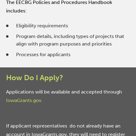
The EECBG Policies and Procedures Handbook
includes:
Eligibility requirements
Program details, including types of projects that
align with program purposes and priorities
Processes for applicants
How Do I Apply?
Applications will be available and accepted through
IowaGrants.gov.
If applicant representatives do not already have an
account in IowaGrants.gov, they will need to register