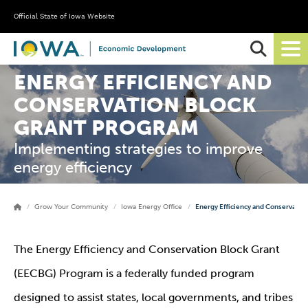
Official State of Iowa Website
Ope
Sear
ENERGY EFFICIENCY AND
CONSERVATION BLOCK
GRANT PROGRAM
Implementing strategies to improve
energy efficiency
Grow Your Community
Iowa Energy Office
Energy Efficiency and Conservatio
The Energy Efficiency and Conservation Block Grant
(EECBG) Program is a federally funded program
designed to assist states, local governments, and tribes