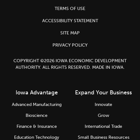
TERMS OF USE
ACCESSIBILITY STATEMENT
SITE MAP
PRIVACY POLICY
COPYRIGHT ©2026 IOWA ECONOMIC DEVELOPMENT
AUTHORITY. ALL RIGHTS RESERVED. MADE IN IOWA.
Iowa Advantage
Expand Your Business
Advanced Manufacturing
Innovate
Bioscience
Grow
Finance & Insurance
International Trade
Education Technology
Small Business Resources