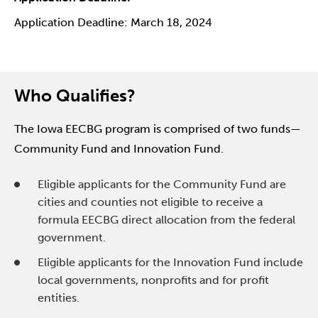
Application Deadline: March 18, 2024
Who Qualifies?
The Iowa EECBG program is comprised of two funds—
Community Fund and Innovation Fund.
Eligible applicants for the Community Fund are
cities and counties not eligible to receive a
formula EECBG direct allocation from the federal
government.
Eligible applicants for the Innovation Fund include
local governments, nonprofits and for profit
entities.