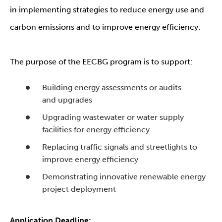
in implementing strategies to reduce energy use and
carbon emissions and to improve energy efficiency.
The purpose of the EECBG program is to support:
Building energy assessments or audits
and upgrades
Upgrading wastewater or water supply
facilities for energy efficiency
Replacing traffic signals and streetlights to
improve energy efficiency
Demonstrating innovative renewable energy
project deployment
Application Deadline: