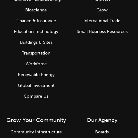
Bioscience
Grow
Finance & Insurance
International Trade
Education Technology
Small Business Resources
Buildings & Sites
Transportation
Workforce
Renewable Energy
Global Investment
Compare Us
Grow Your Community
Our Agency
Community Infrastructure
Boards