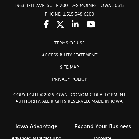
1963 BELL AVE. SUITE 200, DES MOINES, IOWA 50315
PHONE: 1.515.348.6200
TERMS OF USE
ACCESSIBILITY STATEMENT
SITE MAP
PRIVACY POLICY
COPYRIGHT ©2026 IOWA ECONOMIC DEVELOPMENT
AUTHORITY. ALL RIGHTS RESERVED. MADE IN IOWA.
Iowa Advantage
Expand Your Business
Advanced Manufacturing
Innovate