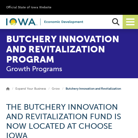
Official State of Iowa Website
Ope
Sear
BUTCHERY INNOVATION
AND REVITALIZATION
PROGRAM
Growth Programs
Expand Your Business
Grow
Butchery Innovation and Revitalization
THE BUTCHERY INNOVATION
AND REVITALIZATION FUND IS
NOW LOCATED AT CHOOSE
IOWA