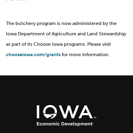
The butchery program is now administered by the
Iowa Department of Agriculture and Land Stewardship
as part of its Choose Iowa programs. Please visit
chooseiowa.com/grants
for more information.