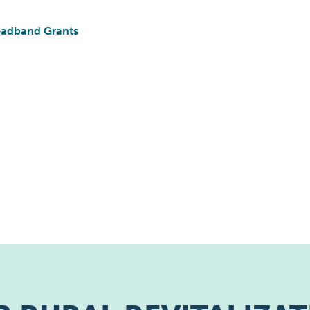
roadband Grants