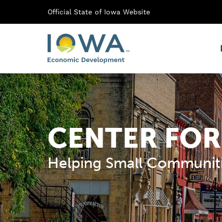
Official State of Iowa Website
CENTER FOR
Helping Small Communiti