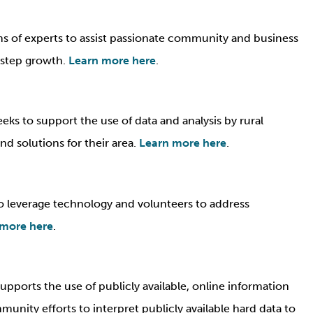
 of experts to assist passionate community and business
t step growth.
Learn more here
.
ks to support the use of data and analysis by rural
d solutions for their area.
Learn more here
.
o leverage technology and volunteers to address
 more here
.
ports the use of publicly available, online information
munity efforts to interpret publicly available hard data to