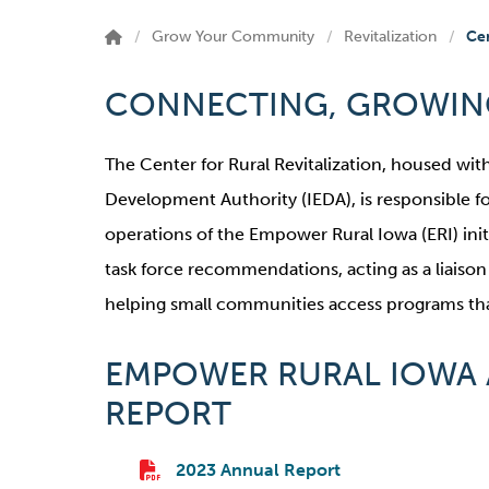
Grow Your Community
Revitalization
Cen
CONNECTING, GROWING
The Center for Rural Revitalization, housed wi
Development Authority (IEDA), is responsible f
operations of the Empower Rural Iowa (ERI) ini
task force recommendations, acting as a liaiso
helping small communities access programs that
EMPOWER RURAL IOWA
REPORT
2023 Annual Report