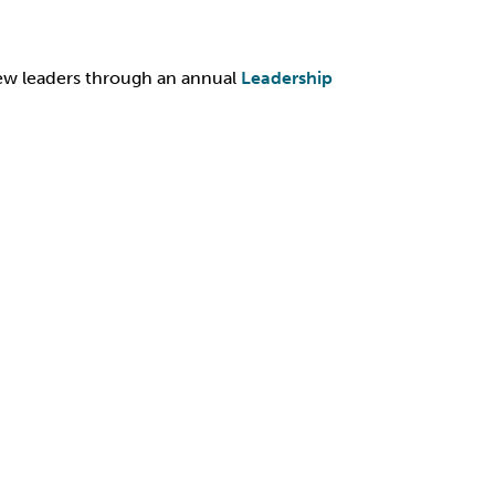
ew leaders through an annual
Leadership