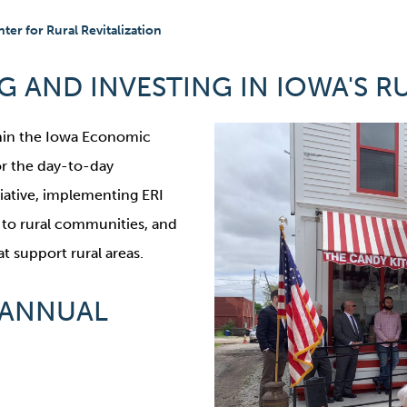
ter for Rural Revitalization
 AND INVESTING IN IOWA'S R
thin the Iowa Economic
or the day-to-day
tiative, implementing ERI
n to rural communities, and
 support rural areas.
 ANNUAL