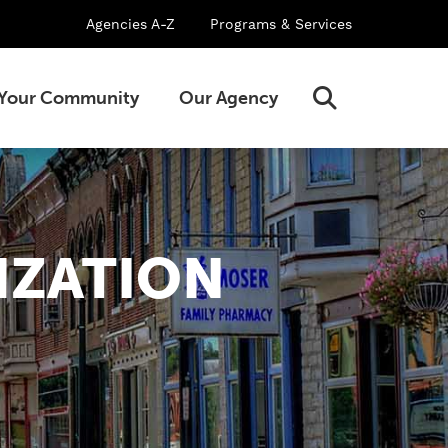
Agencies A-Z
Programs & Services
Open
Your Community
Our Agency
Search
IZATION