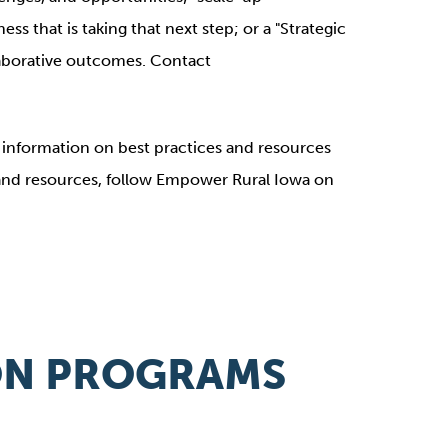
ss that is taking that next step; or a "Strategic
llaborative outcomes. Contact
nformation on best practices and resources
 and resources, follow Empower Rural Iowa on
ION PROGRAMS