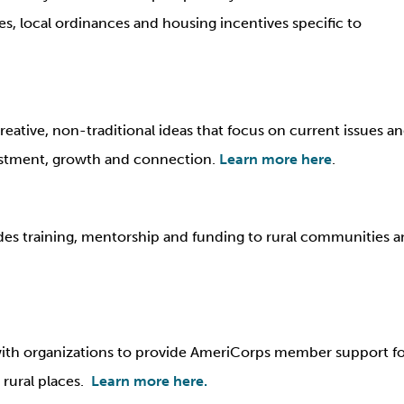
 local ordinances and housing incentives specific to
eative, non-traditional ideas that focus on current issues a
estment, growth and connection.
Learn more here
.
s training, mentorship and funding to rural communities an
ith organizations to provide AmeriCorps member support f
t rural places.
Learn more here.