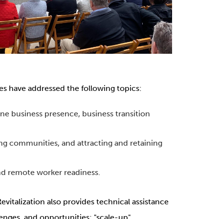
es have addressed the following topics:
ine business presence, business transition
g communities, and attracting and retaining
nd remote worker readiness.
Revitalization also provides technical assistance
lenges, and opportunities; "scale-up"