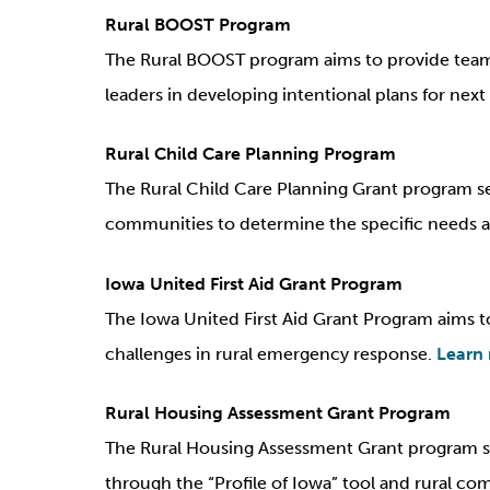
Rural BOOST Program
The Rural BOOST program aims to provide teams
leaders in developing intentional plans for nex
Rural Child Care Planning Program
The Rural Child Care Planning Grant program see
communities to determine the specific needs an
Iowa United First Aid Grant Program
The Iowa United First Aid Grant Program aims t
challenges in rural emergency response.
Learn
Rural Housing Assessment Grant Program
The Rural Housing Assessment Grant program sup
through the “Profile of Iowa” tool and rural com