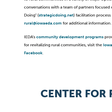
conversations with a team of partners focused on 
Doing" (
strategicdoing.net
) facilitation proce
rural@iowaeda.com
for additional information.
IEDA's
community development programs
prov
for revitalizing rural communities, visit the
Iowa
Facebook
.
CENTER FOR 