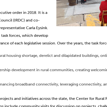
utive order in 2018. It is a
Council (IRDC) and co-
epresentative Carla Eysink.
 task forces, which develop
e of each legislative session. Over the years, the task forc
ral housing shortage, derelict and dilapidated buildings, onl
ership development in rural communities, creating welcomin
inancing broadband connectivity, leveraging connectivity, a
rojects and initiatives across the state, the Center for Rural 
ons include community visits for discussion on projects, chal