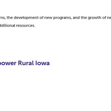
rams, the development of new programs, and the growth of n
dditional resources.
ower Rural Iowa