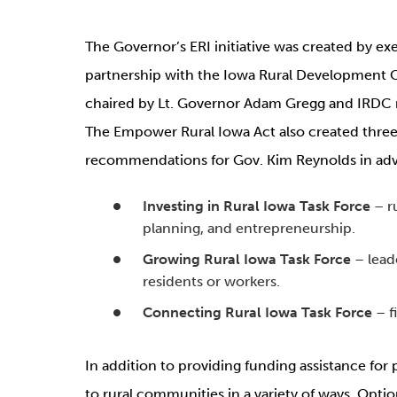
The Governor’s ERI initiative was created by exec
partnership with the Iowa Rural Development 
chaired by Lt. Governor Adam Gregg and IRDC r
The Empower Rural Iowa Act also created three
recommendations for Gov. Kim Reynolds in advanc
Investing in Rural Iowa Task Force
– ru
planning, and entrepreneurship.
Growing Rural Iowa Task Force
– lead
residents or workers.
Connecting Rural Iowa Task Force
– f
In addition to providing funding assistance for p
to rural communities in a variety of ways. Opti