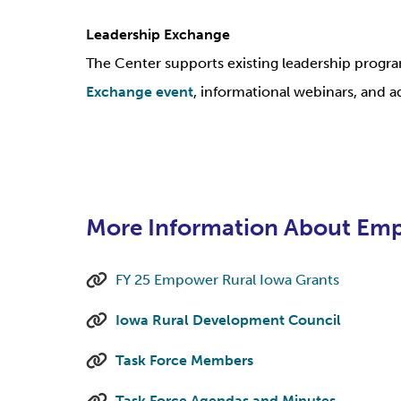
Leadership Exchange
The Center supports existing leadership prog
Exchange event
, informational webinars, and a
More Information About Emp
FY 25 Empower Rural Iowa Grants
Iowa Rural Development Council
Task Force Members
Task Force Agendas and Minutes