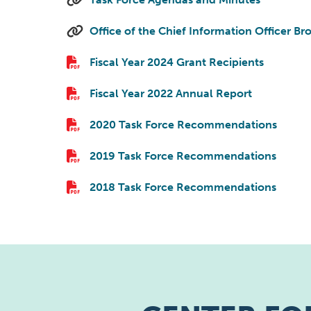
Office of the Chief Information Officer B
Fiscal Year 2024 Grant Recipients
Fiscal Year 2022 Annual Report
2020 Task Force Recommendations
2019 Task Force Recommendations
2018 Task Force Recommendations