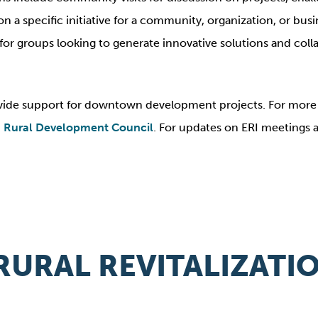
a specific initiative for a community, organization, or busine
ss for groups looking to generate innovative solutions and co
ide support for downtown development projects. For more i
 Rural Development Council
. For updates on ERI meetings
RURAL REVITALIZAT