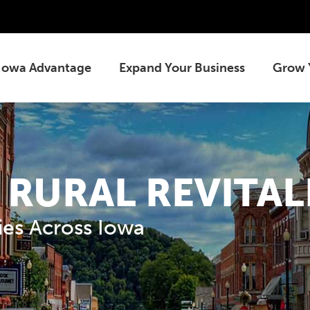
Iowa Advantage
Expand Your Business
Grow 
 RURAL REVITAL
es Across Iowa