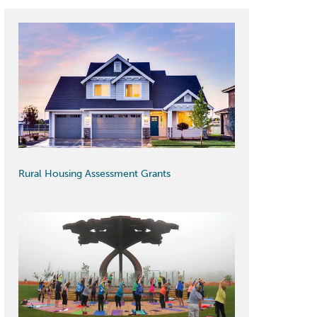
Rural Housing Assessment Grants