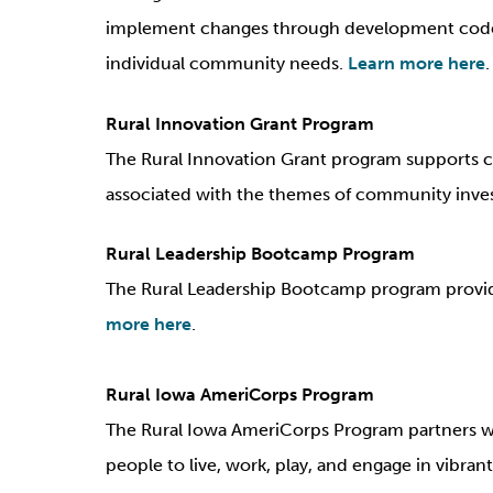
implement changes through development codes,
individual community needs.
Learn more here
.
Rural Innovation Grant Program
The Rural Innovation Grant program supports cr
associated with the themes of community inv
Rural Leadership Bootcamp Program
The Rural Leadership Bootcamp program provide
more here
.
Rural Iowa AmeriCorps Program
The Rural Iowa AmeriCorps Program partners w
people to live, work, play, and engage in vibran