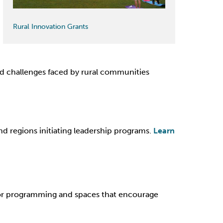
Rural Innovation Grants
nd challenges faced by rural communities
d regions initiating leadership programs.
Learn
or programming and spaces that encourage