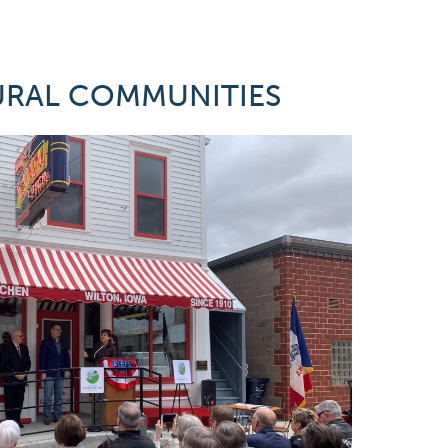
URAL COMMUNITIES