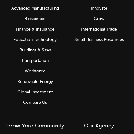
Advanced Manufacturing
Innovate
Bioscience
Grow
Finance & Insurance
International Trade
Education Technology
Small Business Resources
Buildings & Sites
Transportation
Workforce
Renewable Energy
Global Investment
Compare Us
Grow Your Community
Our Agency