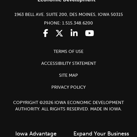
1963 BELL AVE. SUITE 200, DES MOINES, IOWA 50315
PHONE: 1.515.348.6200
TERMS OF USE
ACCESSIBILITY STATEMENT
SITE MAP
PRIVACY POLICY
COPYRIGHT ©2026 IOWA ECONOMIC DEVELOPMENT
AUTHORITY. ALL RIGHTS RESERVED. MADE IN IOWA.
Iowa Advantage
Expand Your Business