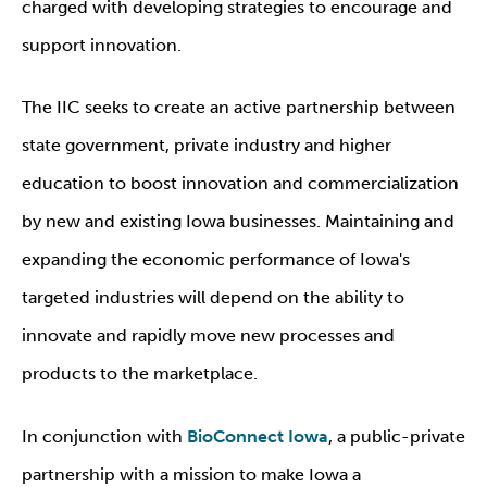
charged with developing strategies to encourage and
support innovation.
The IIC seeks to create an active partnership between
state government, private industry and higher
education to boost innovation and commercialization
by new and existing Iowa businesses. Maintaining and
expanding the economic performance of Iowa's
targeted industries will depend on the ability to
innovate and rapidly move new processes and
products to the marketplace.
In conjunction with
BioConnect Iowa
, a public-private
partnership with a mission to make Iowa a