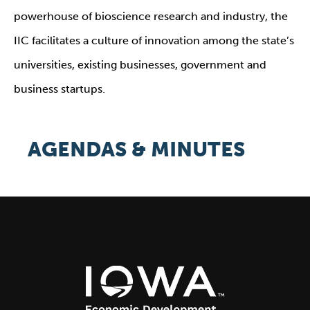
powerhouse of bioscience research and industry, the
IIC facilitates a culture of innovation among the state’s
universities, existing businesses, government and
business startups.
AGENDAS & MINUTES