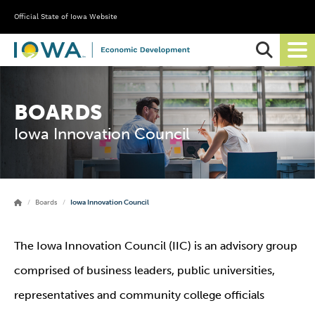
Official State of Iowa Website
Ope
Sear
BOARDS
Iowa Innovation Council
Boards
Iowa Innovation Council
The Iowa Innovation Council (IIC) is an advisory group
comprised of business leaders, public universities,
representatives and community college officials